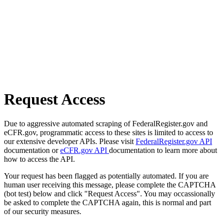
Request Access
Due to aggressive automated scraping of FederalRegister.gov and
eCFR.gov, programmatic access to these sites is limited to access to
our extensive developer APIs. Please visit
FederalRegister.gov API
documentation or
eCFR.gov API
documentation to learn more about
how to access the API.
Your request has been flagged as potentially automated. If you are
human user receiving this message, please complete the CAPTCHA
(bot test) below and click "Request Access". You may occassionally
be asked to complete the CAPTCHA again, this is normal and part
of our security measures.