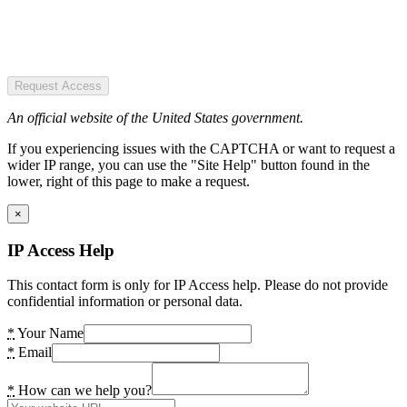
Request Access
An official website of the United States government.
If you experiencing issues with the CAPTCHA or want to request a
wider IP range, you can use the "Site Help" button found in the
lower, right of this page to make a request.
×
IP Access Help
This contact form is only for IP Access help. Please do not provide
confidential information or personal data.
*
Your Name
*
Email
*
How can we help you?