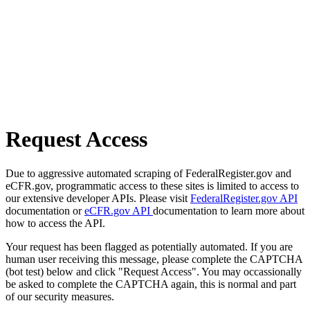
Request Access
Due to aggressive automated scraping of FederalRegister.gov and
eCFR.gov, programmatic access to these sites is limited to access to
our extensive developer APIs. Please visit
FederalRegister.gov API
documentation or
eCFR.gov API
documentation to learn more about
how to access the API.
Your request has been flagged as potentially automated. If you are
human user receiving this message, please complete the CAPTCHA
(bot test) below and click "Request Access". You may occassionally
be asked to complete the CAPTCHA again, this is normal and part
of our security measures.