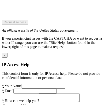
Request Access
An official website of the United States government.
If you experiencing issues with the CAPTCHA or want to request a
wider IP range, you can use the "Site Help" button found in the
lower, right of this page to make a request.
×
IP Access Help
This contact form is only for IP Access help. Please do not provide
confidential information or personal data.
*
Your Name
*
Email
*
How can we help you?