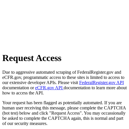
Request Access
Due to aggressive automated scraping of FederalRegister.gov and
eCFR.gov, programmatic access to these sites is limited to access to
our extensive developer APIs. Please visit
FederalRegister.gov API
documentation or
eCFR.gov API
documentation to learn more about
how to access the API.
Your request has been flagged as potentially automated. If you are
human user receiving this message, please complete the CAPTCHA
(bot test) below and click "Request Access". You may occassionally
be asked to complete the CAPTCHA again, this is normal and part
of our security measures.