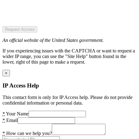
Request Access
An official website of the United States government.
If you experiencing issues with the CAPTCHA or want to request a
wider IP range, you can use the "Site Help" button found in the
lower, right of this page to make a request.
×
IP Access Help
This contact form is only for IP Access help. Please do not provide
confidential information or personal data.
*
Your Name
*
Email
*
How can we help you?