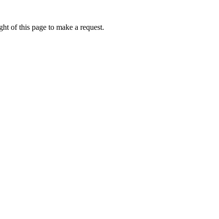
ht of this page to make a request.