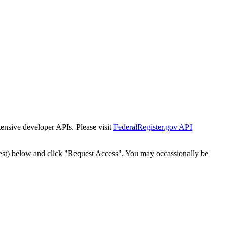
tensive developer APIs. Please visit
FederalRegister.gov API
est) below and click "Request Access". You may occassionally be