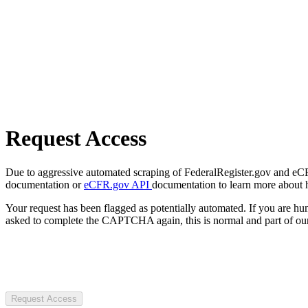
Request Access
Due to aggressive automated scraping of FederalRegister.gov and eCFR.
documentation or
eCFR.gov API
documentation to learn more about 
Your request has been flagged as potentially automated. If you are 
asked to complete the CAPTCHA again, this is normal and part of our
Request Access