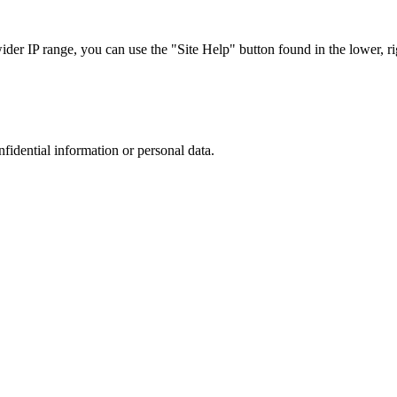
r IP range, you can use the "Site Help" button found in the lower, rig
nfidential information or personal data.