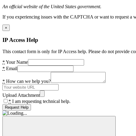
An official website of the United States government.
If you experiencing issues with the CAPTCHA or want to request a wide
×
IP Access Help
This contact form is only for IP Access help. Please do not provide co
*
Your Name
*
Email
*
How can we help you?
Upload Attachment
*
I am requesting technical help.