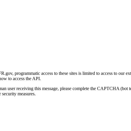
gov, programmatic access to these sites is limited to access to our ex
how to access the API.
human user receiving this message, please complete the CAPTCHA (bot t
 security measures.