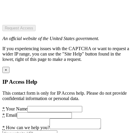
Request Access
An official website of the United States government.
If you experiencing issues with the CAPTCHA or want to request a
wider IP range, you can use the "Site Help" button found in the
lower, right of this page to make a request.
×
IP Access Help
This contact form is only for IP Access help. Please do not provide
confidential information or personal data.
*
Your Name
*
Email
*
How can we help you?