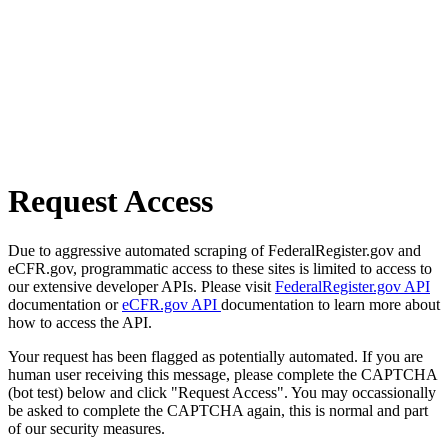
Request Access
Due to aggressive automated scraping of FederalRegister.gov and
eCFR.gov, programmatic access to these sites is limited to access to
our extensive developer APIs. Please visit
FederalRegister.gov API
documentation or
eCFR.gov API
documentation to learn more about
how to access the API.
Your request has been flagged as potentially automated. If you are
human user receiving this message, please complete the CAPTCHA
(bot test) below and click "Request Access". You may occassionally
be asked to complete the CAPTCHA again, this is normal and part
of our security measures.