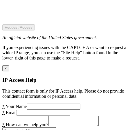
Request Access
An official website of the United States government.
If you experiencing issues with the CAPTCHA or want to request a
wider IP range, you can use the "Site Help" button found in the
lower, right of this page to make a request.
×
IP Access Help
This contact form is only for IP Access help. Please do not provide
confidential information or personal data.
*
Your Name
*
Email
*
How can we help you?