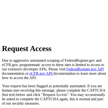
Request Access
Due to aggressive automated scraping of FederalRegister.gov and
eCFR.gov, programmatic access to these sites is limited to access to
our extensive developer APIs. Please visit
FederalRegister.gov API
documentation or
eCFR.gov API
documentation to learn more about
how to access the API.
Your request has been flagged as potentially automated. If you are
human user receiving this message, please complete the CAPTCHA
(bot test) below and click "Request Access". You may occassionally
be asked to complete the CAPTCHA again, this is normal and part
of our security measures.