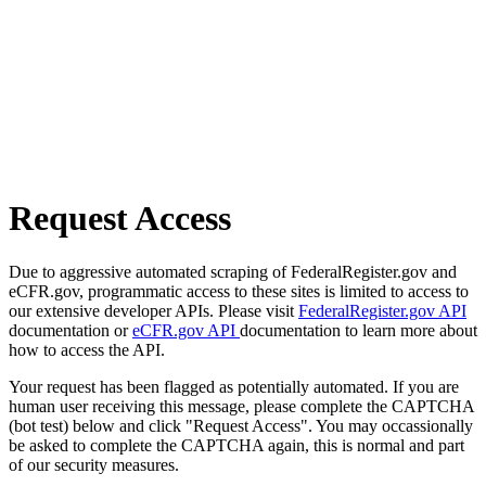
Request Access
Due to aggressive automated scraping of FederalRegister.gov and
eCFR.gov, programmatic access to these sites is limited to access to
our extensive developer APIs. Please visit
FederalRegister.gov API
documentation or
eCFR.gov API
documentation to learn more about
how to access the API.
Your request has been flagged as potentially automated. If you are
human user receiving this message, please complete the CAPTCHA
(bot test) below and click "Request Access". You may occassionally
be asked to complete the CAPTCHA again, this is normal and part
of our security measures.