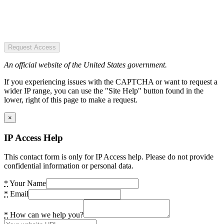
Request Access
An official website of the United States government.
If you experiencing issues with the CAPTCHA or want to request a
wider IP range, you can use the "Site Help" button found in the
lower, right of this page to make a request.
×
IP Access Help
This contact form is only for IP Access help. Please do not provide
confidential information or personal data.
*
Your Name
*
Email
*
How can we help you?