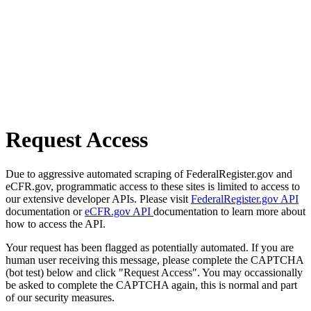
Request Access
Due to aggressive automated scraping of FederalRegister.gov and
eCFR.gov, programmatic access to these sites is limited to access to
our extensive developer APIs. Please visit
FederalRegister.gov API
documentation or
eCFR.gov API
documentation to learn more about
how to access the API.
Your request has been flagged as potentially automated. If you are
human user receiving this message, please complete the CAPTCHA
(bot test) below and click "Request Access". You may occassionally
be asked to complete the CAPTCHA again, this is normal and part
of our security measures.