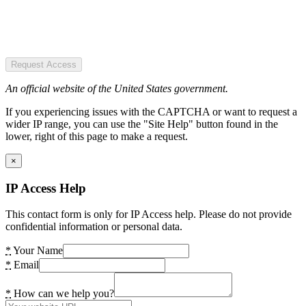
Request Access
An official website of the United States government.
If you experiencing issues with the CAPTCHA or want to request a
wider IP range, you can use the "Site Help" button found in the
lower, right of this page to make a request.
×
IP Access Help
This contact form is only for IP Access help. Please do not provide
confidential information or personal data.
*
Your Name
*
Email
*
How can we help you?