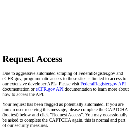
Request Access
Due to aggressive automated scraping of FederalRegister.gov and
eCFR.gov, programmatic access to these sites is limited to access to
our extensive developer APIs. Please visit
FederalRegister.gov API
documentation or
eCFR.gov API
documentation to learn more about
how to access the API.
Your request has been flagged as potentially automated. If you are
human user receiving this message, please complete the CAPTCHA
(bot test) below and click "Request Access". You may occassionally
be asked to complete the CAPTCHA again, this is normal and part
of our security measures.