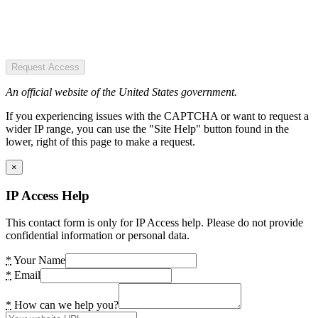
Request Access
An official website of the United States government.
If you experiencing issues with the CAPTCHA or want to request a
wider IP range, you can use the "Site Help" button found in the
lower, right of this page to make a request.
×
IP Access Help
This contact form is only for IP Access help. Please do not provide
confidential information or personal data.
*
Your Name
*
Email
*
How can we help you?