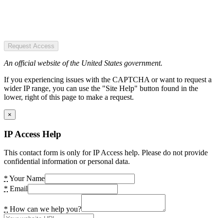
Request Access
An official website of the United States government.
If you experiencing issues with the CAPTCHA or want to request a
wider IP range, you can use the "Site Help" button found in the
lower, right of this page to make a request.
×
IP Access Help
This contact form is only for IP Access help. Please do not provide
confidential information or personal data.
*
Your Name
*
Email
*
How can we help you?