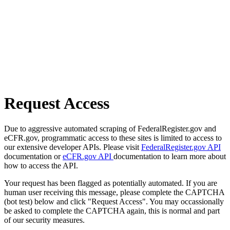
Request Access
Due to aggressive automated scraping of FederalRegister.gov and
eCFR.gov, programmatic access to these sites is limited to access to
our extensive developer APIs. Please visit
FederalRegister.gov API
documentation or
eCFR.gov API
documentation to learn more about
how to access the API.
Your request has been flagged as potentially automated. If you are
human user receiving this message, please complete the CAPTCHA
(bot test) below and click "Request Access". You may occassionally
be asked to complete the CAPTCHA again, this is normal and part
of our security measures.