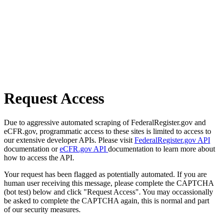
Request Access
Due to aggressive automated scraping of FederalRegister.gov and
eCFR.gov, programmatic access to these sites is limited to access to
our extensive developer APIs. Please visit
FederalRegister.gov API
documentation or
eCFR.gov API
documentation to learn more about
how to access the API.
Your request has been flagged as potentially automated. If you are
human user receiving this message, please complete the CAPTCHA
(bot test) below and click "Request Access". You may occassionally
be asked to complete the CAPTCHA again, this is normal and part
of our security measures.