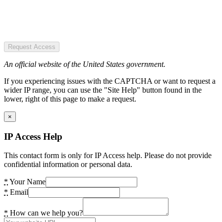
Request Access
An official website of the United States government.
If you experiencing issues with the CAPTCHA or want to request a
wider IP range, you can use the "Site Help" button found in the
lower, right of this page to make a request.
×
IP Access Help
This contact form is only for IP Access help. Please do not provide
confidential information or personal data.
*
Your Name
*
Email
*
How can we help you?