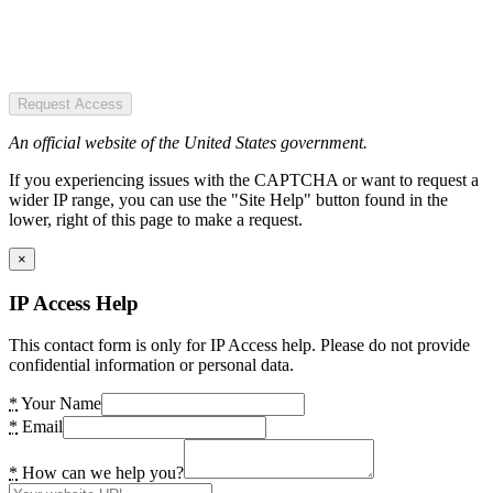
Request Access
An official website of the United States government.
If you experiencing issues with the CAPTCHA or want to request a
wider IP range, you can use the "Site Help" button found in the
lower, right of this page to make a request.
×
IP Access Help
This contact form is only for IP Access help. Please do not provide
confidential information or personal data.
*
Your Name
*
Email
*
How can we help you?