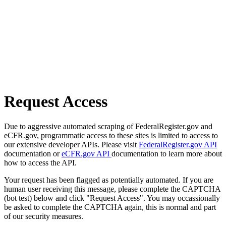
Request Access
Due to aggressive automated scraping of FederalRegister.gov and
eCFR.gov, programmatic access to these sites is limited to access to
our extensive developer APIs. Please visit
FederalRegister.gov API
documentation or
eCFR.gov API
documentation to learn more about
how to access the API.
Your request has been flagged as potentially automated. If you are
human user receiving this message, please complete the CAPTCHA
(bot test) below and click "Request Access". You may occassionally
be asked to complete the CAPTCHA again, this is normal and part
of our security measures.