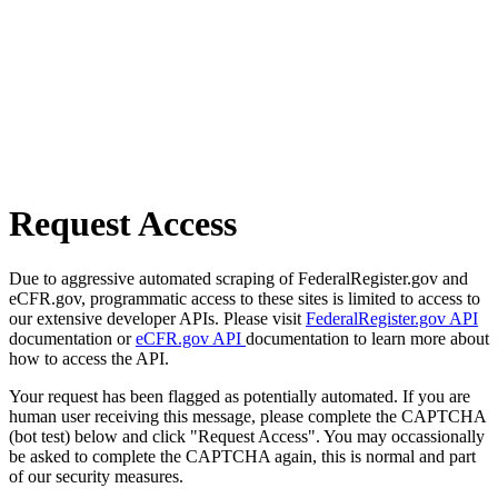
Request Access
Due to aggressive automated scraping of FederalRegister.gov and
eCFR.gov, programmatic access to these sites is limited to access to
our extensive developer APIs. Please visit
FederalRegister.gov API
documentation or
eCFR.gov API
documentation to learn more about
how to access the API.
Your request has been flagged as potentially automated. If you are
human user receiving this message, please complete the CAPTCHA
(bot test) below and click "Request Access". You may occassionally
be asked to complete the CAPTCHA again, this is normal and part
of our security measures.