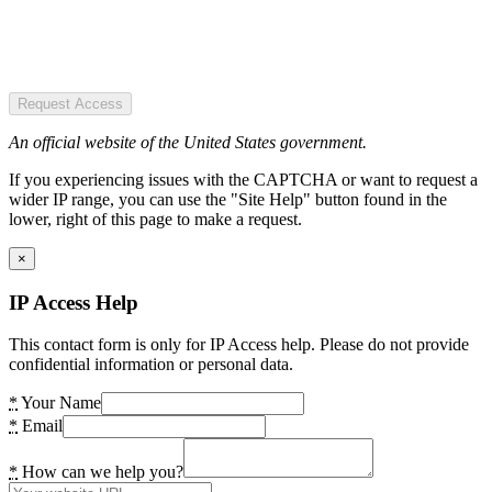
Request Access
An official website of the United States government.
If you experiencing issues with the CAPTCHA or want to request a
wider IP range, you can use the "Site Help" button found in the
lower, right of this page to make a request.
×
IP Access Help
This contact form is only for IP Access help. Please do not provide
confidential information or personal data.
*
Your Name
*
Email
*
How can we help you?