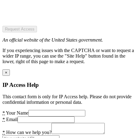
Request Access
An official website of the United States government.
If you experiencing issues with the CAPTCHA or want to request a
wider IP range, you can use the "Site Help" button found in the
lower, right of this page to make a request.
×
IP Access Help
This contact form is only for IP Access help. Please do not provide
confidential information or personal data.
*
Your Name
*
Email
*
How can we help you?