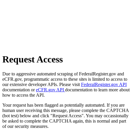
Request Access
Due to aggressive automated scraping of FederalRegister.gov and
eCFR.gov, programmatic access to these sites is limited to access to
our extensive developer APIs. Please visit
FederalRegister.gov API
documentation or
eCFR.gov API
documentation to learn more about
how to access the API.
Your request has been flagged as potentially automated. If you are
human user receiving this message, please complete the CAPTCHA
(bot test) below and click "Request Access". You may occassionally
be asked to complete the CAPTCHA again, this is normal and part
of our security measures.