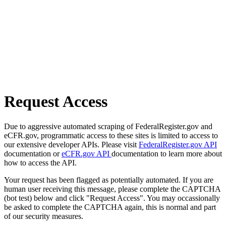
Request Access
Due to aggressive automated scraping of FederalRegister.gov and
eCFR.gov, programmatic access to these sites is limited to access to
our extensive developer APIs. Please visit
FederalRegister.gov API
documentation or
eCFR.gov API
documentation to learn more about
how to access the API.
Your request has been flagged as potentially automated. If you are
human user receiving this message, please complete the CAPTCHA
(bot test) below and click "Request Access". You may occassionally
be asked to complete the CAPTCHA again, this is normal and part
of our security measures.