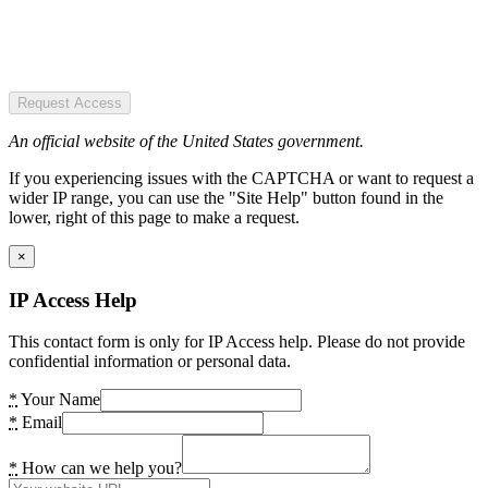
Request Access
An official website of the United States government.
If you experiencing issues with the CAPTCHA or want to request a
wider IP range, you can use the "Site Help" button found in the
lower, right of this page to make a request.
×
IP Access Help
This contact form is only for IP Access help. Please do not provide
confidential information or personal data.
*
Your Name
*
Email
*
How can we help you?