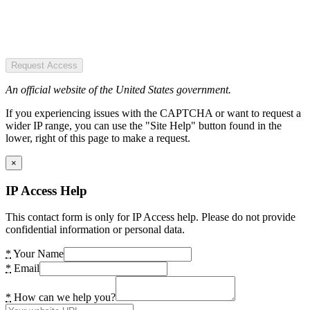
Request Access
An official website of the United States government.
If you experiencing issues with the CAPTCHA or want to request a
wider IP range, you can use the "Site Help" button found in the
lower, right of this page to make a request.
×
IP Access Help
This contact form is only for IP Access help. Please do not provide
confidential information or personal data.
*
Your Name
*
Email
*
How can we help you?