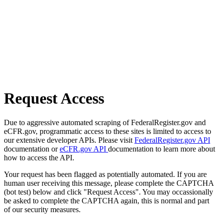
Request Access
Due to aggressive automated scraping of FederalRegister.gov and
eCFR.gov, programmatic access to these sites is limited to access to
our extensive developer APIs. Please visit
FederalRegister.gov API
documentation or
eCFR.gov API
documentation to learn more about
how to access the API.
Your request has been flagged as potentially automated. If you are
human user receiving this message, please complete the CAPTCHA
(bot test) below and click "Request Access". You may occassionally
be asked to complete the CAPTCHA again, this is normal and part
of our security measures.