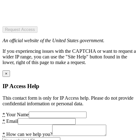
Request Access
An official website of the United States government.
If you experiencing issues with the CAPTCHA or want to request a
wider IP range, you can use the "Site Help" button found in the
lower, right of this page to make a request.
×
IP Access Help
This contact form is only for IP Access help. Please do not provide
confidential information or personal data.
*
Your Name
*
Email
*
How can we help you?