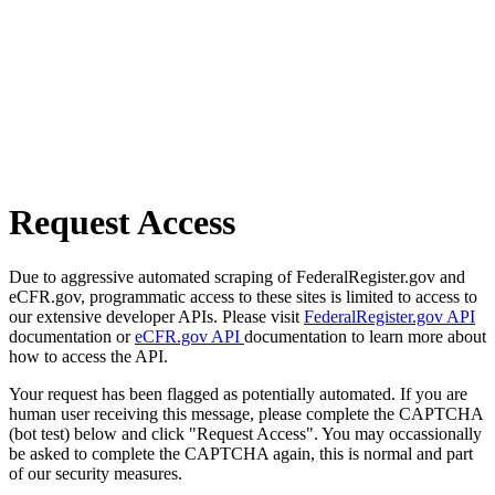
Request Access
Due to aggressive automated scraping of FederalRegister.gov and
eCFR.gov, programmatic access to these sites is limited to access to
our extensive developer APIs. Please visit
FederalRegister.gov API
documentation or
eCFR.gov API
documentation to learn more about
how to access the API.
Your request has been flagged as potentially automated. If you are
human user receiving this message, please complete the CAPTCHA
(bot test) below and click "Request Access". You may occassionally
be asked to complete the CAPTCHA again, this is normal and part
of our security measures.