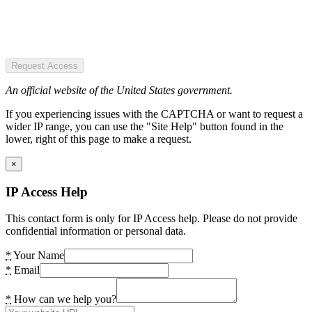
Request Access
An official website of the United States government.
If you experiencing issues with the CAPTCHA or want to request a
wider IP range, you can use the "Site Help" button found in the
lower, right of this page to make a request.
×
IP Access Help
This contact form is only for IP Access help. Please do not provide
confidential information or personal data.
*
Your Name
*
Email
*
How can we help you?