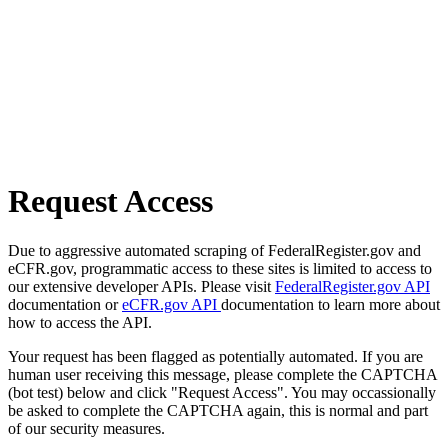
Request Access
Due to aggressive automated scraping of FederalRegister.gov and
eCFR.gov, programmatic access to these sites is limited to access to
our extensive developer APIs. Please visit
FederalRegister.gov API
documentation or
eCFR.gov API
documentation to learn more about
how to access the API.
Your request has been flagged as potentially automated. If you are
human user receiving this message, please complete the CAPTCHA
(bot test) below and click "Request Access". You may occassionally
be asked to complete the CAPTCHA again, this is normal and part
of our security measures.