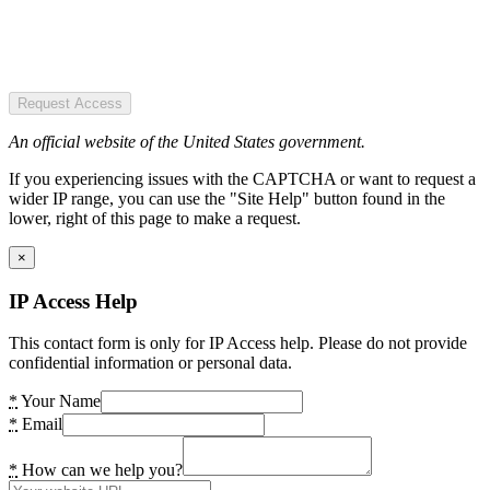
Request Access
An official website of the United States government.
If you experiencing issues with the CAPTCHA or want to request a
wider IP range, you can use the "Site Help" button found in the
lower, right of this page to make a request.
×
IP Access Help
This contact form is only for IP Access help. Please do not provide
confidential information or personal data.
*
Your Name
*
Email
*
How can we help you?