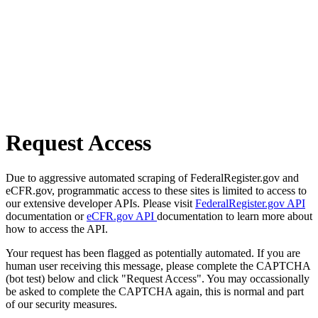
Request Access
Due to aggressive automated scraping of FederalRegister.gov and
eCFR.gov, programmatic access to these sites is limited to access to
our extensive developer APIs. Please visit
FederalRegister.gov API
documentation or
eCFR.gov API
documentation to learn more about
how to access the API.
Your request has been flagged as potentially automated. If you are
human user receiving this message, please complete the CAPTCHA
(bot test) below and click "Request Access". You may occassionally
be asked to complete the CAPTCHA again, this is normal and part
of our security measures.