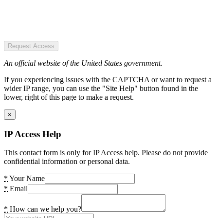
Request Access
An official website of the United States government.
If you experiencing issues with the CAPTCHA or want to request a
wider IP range, you can use the "Site Help" button found in the
lower, right of this page to make a request.
×
IP Access Help
This contact form is only for IP Access help. Please do not provide
confidential information or personal data.
*
Your Name
*
Email
*
How can we help you?