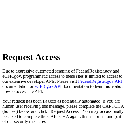
Request Access
Due to aggressive automated scraping of FederalRegister.gov and
eCFR.gov, programmatic access to these sites is limited to access to
our extensive developer APIs. Please visit
FederalRegister.gov API
documentation or
eCFR.gov API
documentation to learn more about
how to access the API.
Your request has been flagged as potentially automated. If you are
human user receiving this message, please complete the CAPTCHA
(bot test) below and click "Request Access". You may occassionally
be asked to complete the CAPTCHA again, this is normal and part
of our security measures.