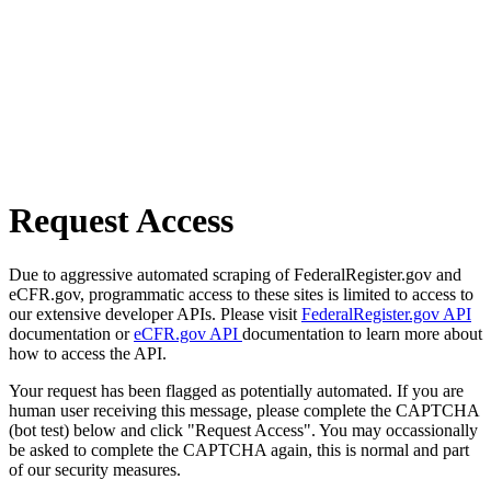
Request Access
Due to aggressive automated scraping of FederalRegister.gov and
eCFR.gov, programmatic access to these sites is limited to access to
our extensive developer APIs. Please visit
FederalRegister.gov API
documentation or
eCFR.gov API
documentation to learn more about
how to access the API.
Your request has been flagged as potentially automated. If you are
human user receiving this message, please complete the CAPTCHA
(bot test) below and click "Request Access". You may occassionally
be asked to complete the CAPTCHA again, this is normal and part
of our security measures.