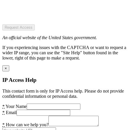
Request Access
An official website of the United States government.
If you experiencing issues with the CAPTCHA or want to request a
wider IP range, you can use the "Site Help" button found in the
lower, right of this page to make a request.
×
IP Access Help
This contact form is only for IP Access help. Please do not provide
confidential information or personal data.
*
Your Name
*
Email
*
How can we help you?