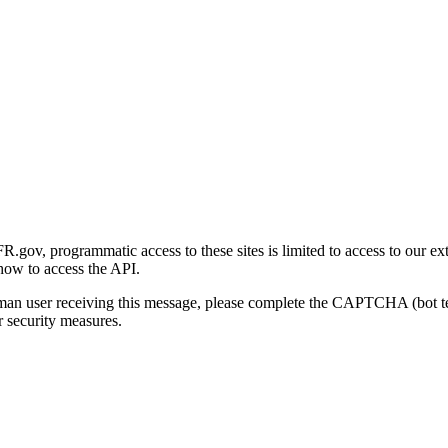
gov, programmatic access to these sites is limited to access to our ex
how to access the API.
human user receiving this message, please complete the CAPTCHA (bot t
 security measures.