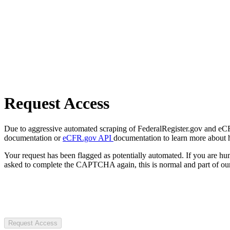
Request Access
Due to aggressive automated scraping of FederalRegister.gov and eCFR.
documentation or
eCFR.gov API
documentation to learn more about 
Your request has been flagged as potentially automated. If you are 
asked to complete the CAPTCHA again, this is normal and part of our
Request Access