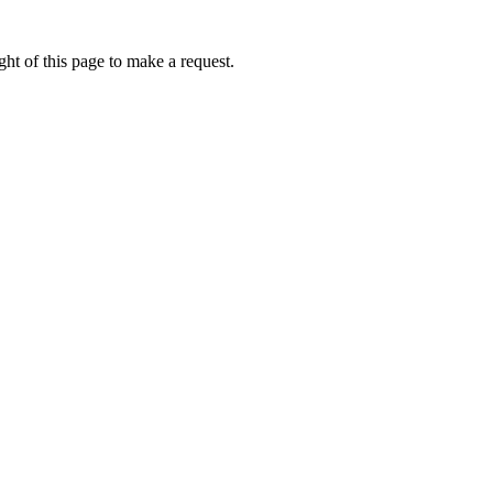
ht of this page to make a request.