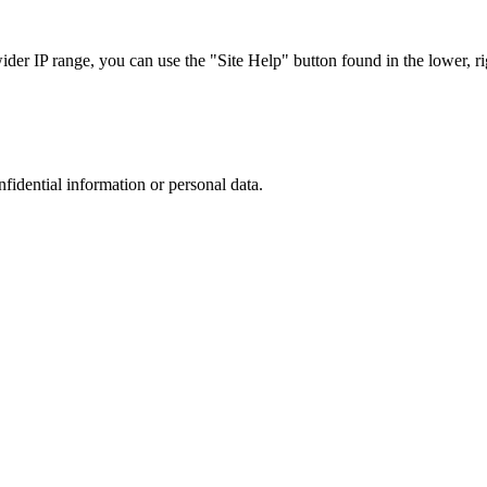
r IP range, you can use the "Site Help" button found in the lower, rig
nfidential information or personal data.