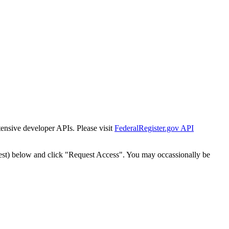
tensive developer APIs. Please visit
FederalRegister.gov API
est) below and click "Request Access". You may occassionally be