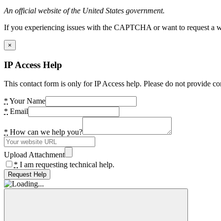
An official website of the United States government.
If you experiencing issues with the CAPTCHA or want to request a wide
×
IP Access Help
This contact form is only for IP Access help. Please do not provide co
*
Your Name
*
Email
*
How can we help you?
Upload Attachment
*
I am requesting technical help.