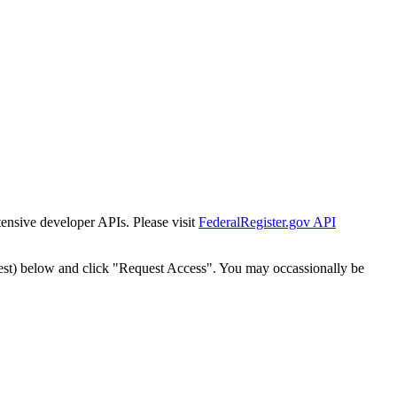
tensive developer APIs. Please visit
FederalRegister.gov API
est) below and click "Request Access". You may occassionally be