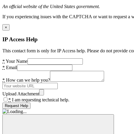
An official website of the United States government.
If you experiencing issues with the CAPTCHA or want to request a wide
×
IP Access Help
This contact form is only for IP Access help. Please do not provide co
*
Your Name
*
Email
*
How can we help you?
Upload Attachment
*
I am requesting technical help.