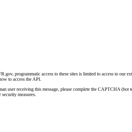
gov, programmatic access to these sites is limited to access to our ex
how to access the API.
human user receiving this message, please complete the CAPTCHA (bot t
 security measures.