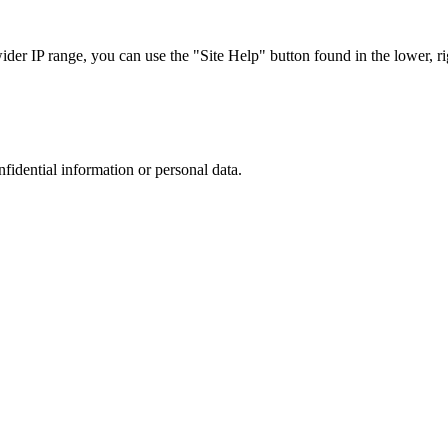
r IP range, you can use the "Site Help" button found in the lower, rig
nfidential information or personal data.