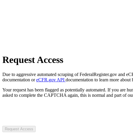
Request Access
Due to aggressive automated scraping of FederalRegister.gov and eCFR.
documentation or
eCFR.gov API
documentation to learn more about 
Your request has been flagged as potentially automated. If you are 
asked to complete the CAPTCHA again, this is normal and part of our
Request Access