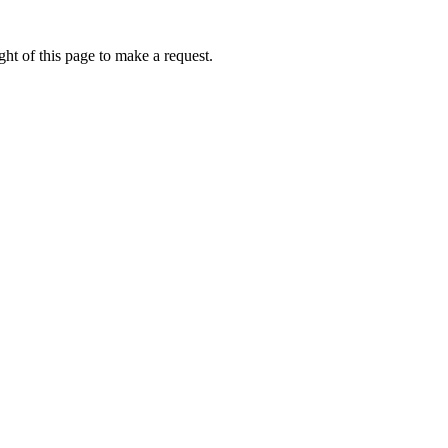
ht of this page to make a request.