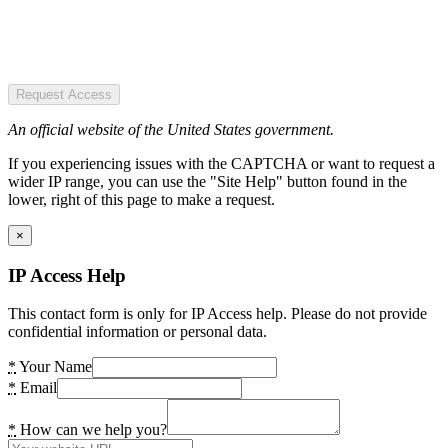
Request Access
An official website of the United States government.
If you experiencing issues with the CAPTCHA or want to request a
wider IP range, you can use the "Site Help" button found in the
lower, right of this page to make a request.
×
IP Access Help
This contact form is only for IP Access help. Please do not provide
confidential information or personal data.
*
Your Name
*
Email
*
How can we help you?