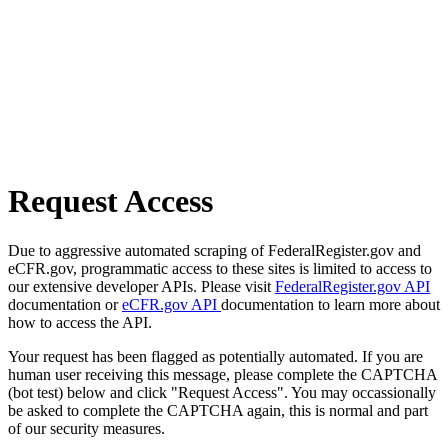
Request Access
Due to aggressive automated scraping of FederalRegister.gov and
eCFR.gov, programmatic access to these sites is limited to access to
our extensive developer APIs. Please visit
FederalRegister.gov API
documentation or
eCFR.gov API
documentation to learn more about
how to access the API.
Your request has been flagged as potentially automated. If you are
human user receiving this message, please complete the CAPTCHA
(bot test) below and click "Request Access". You may occassionally
be asked to complete the CAPTCHA again, this is normal and part
of our security measures.