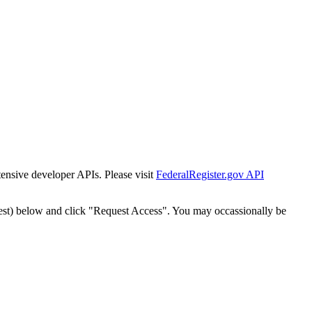
tensive developer APIs. Please visit
FederalRegister.gov API
est) below and click "Request Access". You may occassionally be