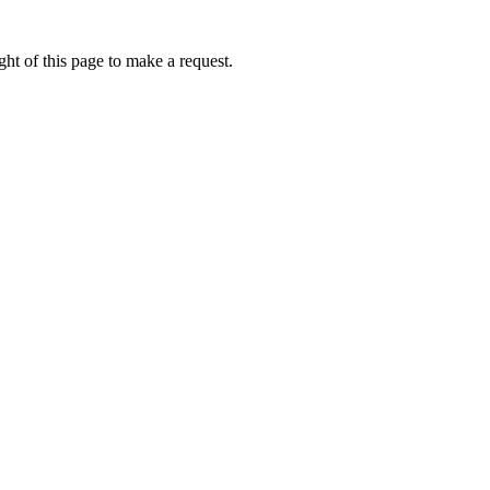
ht of this page to make a request.