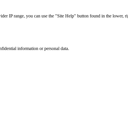
r IP range, you can use the "Site Help" button found in the lower, rig
nfidential information or personal data.