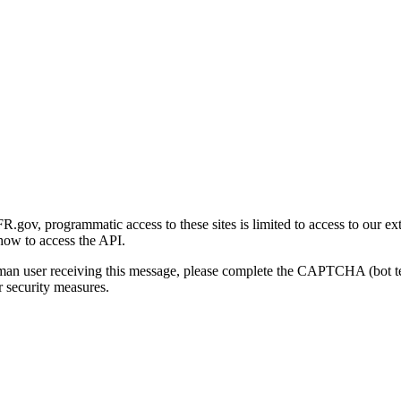
gov, programmatic access to these sites is limited to access to our ex
how to access the API.
human user receiving this message, please complete the CAPTCHA (bot t
 security measures.