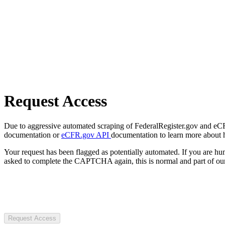
Request Access
Due to aggressive automated scraping of FederalRegister.gov and eCFR.
documentation or
eCFR.gov API
documentation to learn more about 
Your request has been flagged as potentially automated. If you are 
asked to complete the CAPTCHA again, this is normal and part of our
Request Access