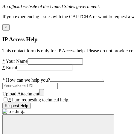
An official website of the United States government.
If you experiencing issues with the CAPTCHA or want to request a wide
×
IP Access Help
This contact form is only for IP Access help. Please do not provide co
*
Your Name
*
Email
*
How can we help you?
Upload Attachment
*
I am requesting technical help.