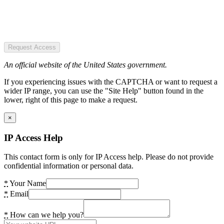
Request Access
An official website of the United States government.
If you experiencing issues with the CAPTCHA or want to request a
wider IP range, you can use the "Site Help" button found in the
lower, right of this page to make a request.
×
IP Access Help
This contact form is only for IP Access help. Please do not provide
confidential information or personal data.
*
Your Name
*
Email
*
How can we help you?