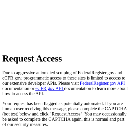
Request Access
Due to aggressive automated scraping of FederalRegister.gov and
eCFR.gov, programmatic access to these sites is limited to access to
our extensive developer APIs. Please visit
FederalRegister.gov API
documentation or
eCFR.gov API
documentation to learn more about
how to access the API.
Your request has been flagged as potentially automated. If you are
human user receiving this message, please complete the CAPTCHA
(bot test) below and click "Request Access". You may occassionally
be asked to complete the CAPTCHA again, this is normal and part
of our security measures.