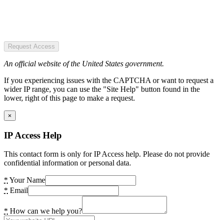
Request Access
An official website of the United States government.
If you experiencing issues with the CAPTCHA or want to request a
wider IP range, you can use the "Site Help" button found in the
lower, right of this page to make a request.
×
IP Access Help
This contact form is only for IP Access help. Please do not provide
confidential information or personal data.
*
Your Name
*
Email
*
How can we help you?