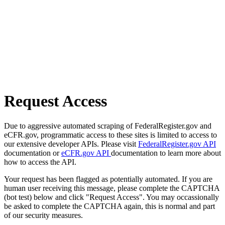
Request Access
Due to aggressive automated scraping of FederalRegister.gov and
eCFR.gov, programmatic access to these sites is limited to access to
our extensive developer APIs. Please visit
FederalRegister.gov API
documentation or
eCFR.gov API
documentation to learn more about
how to access the API.
Your request has been flagged as potentially automated. If you are
human user receiving this message, please complete the CAPTCHA
(bot test) below and click "Request Access". You may occassionally
be asked to complete the CAPTCHA again, this is normal and part
of our security measures.