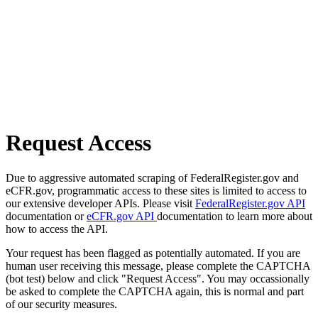
Request Access
Due to aggressive automated scraping of FederalRegister.gov and
eCFR.gov, programmatic access to these sites is limited to access to
our extensive developer APIs. Please visit
FederalRegister.gov API
documentation or
eCFR.gov API
documentation to learn more about
how to access the API.
Your request has been flagged as potentially automated. If you are
human user receiving this message, please complete the CAPTCHA
(bot test) below and click "Request Access". You may occassionally
be asked to complete the CAPTCHA again, this is normal and part
of our security measures.