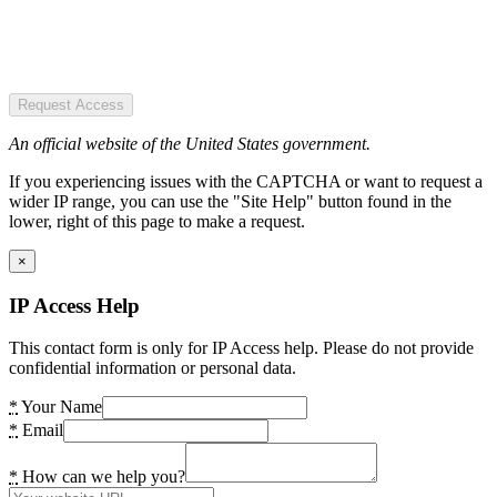
Request Access
An official website of the United States government.
If you experiencing issues with the CAPTCHA or want to request a
wider IP range, you can use the "Site Help" button found in the
lower, right of this page to make a request.
×
IP Access Help
This contact form is only for IP Access help. Please do not provide
confidential information or personal data.
*
Your Name
*
Email
*
How can we help you?