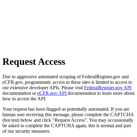
Request Access
Due to aggressive automated scraping of FederalRegister.gov and
eCFR.gov, programmatic access to these sites is limited to access to
our extensive developer APIs. Please visit
FederalRegister.gov API
documentation or
eCFR.gov API
documentation to learn more about
how to access the API.
Your request has been flagged as potentially automated. If you are
human user receiving this message, please complete the CAPTCHA
(bot test) below and click "Request Access". You may occassionally
be asked to complete the CAPTCHA again, this is normal and part
of our security measures.