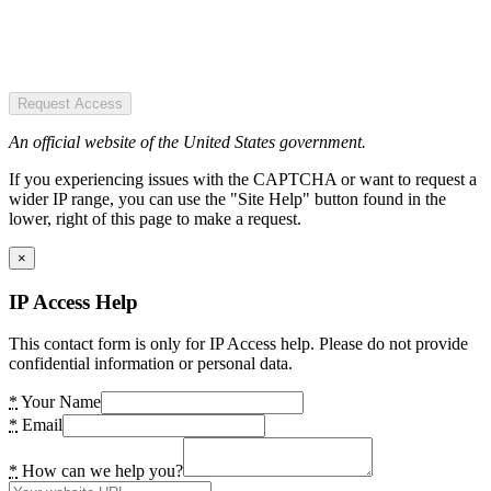
Request Access
An official website of the United States government.
If you experiencing issues with the CAPTCHA or want to request a
wider IP range, you can use the "Site Help" button found in the
lower, right of this page to make a request.
×
IP Access Help
This contact form is only for IP Access help. Please do not provide
confidential information or personal data.
*
Your Name
*
Email
*
How can we help you?