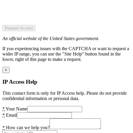
Request Access
An official website of the United States government.
If you experiencing issues with the CAPTCHA or want to request a
wider IP range, you can use the "Site Help" button found in the
lower, right of this page to make a request.
×
IP Access Help
This contact form is only for IP Access help. Please do not provide
confidential information or personal data.
*
Your Name
*
Email
*
How can we help you?