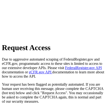
Request Access
Due to aggressive automated scraping of FederalRegister.gov and
eCFR.gov, programmatic access to these sites is limited to access to
our extensive developer APIs. Please visit
FederalRegister.gov API
documentation or
eCFR.gov API
documentation to learn more about
how to access the API.
Your request has been flagged as potentially automated. If you are
human user receiving this message, please complete the CAPTCHA
(bot test) below and click "Request Access". You may occassionally
be asked to complete the CAPTCHA again, this is normal and part
of our security measures.