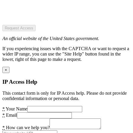
Request Access
An official website of the United States government.
If you experiencing issues with the CAPTCHA or want to request a
wider IP range, you can use the "Site Help" button found in the
lower, right of this page to make a request.
×
IP Access Help
This contact form is only for IP Access help. Please do not provide
confidential information or personal data.
*
Your Name
*
Email
*
How can we help you?