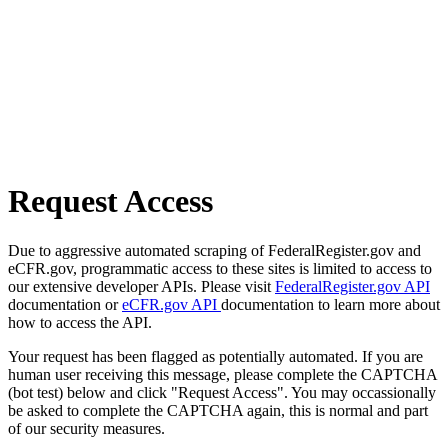
Request Access
Due to aggressive automated scraping of FederalRegister.gov and
eCFR.gov, programmatic access to these sites is limited to access to
our extensive developer APIs. Please visit
FederalRegister.gov API
documentation or
eCFR.gov API
documentation to learn more about
how to access the API.
Your request has been flagged as potentially automated. If you are
human user receiving this message, please complete the CAPTCHA
(bot test) below and click "Request Access". You may occassionally
be asked to complete the CAPTCHA again, this is normal and part
of our security measures.