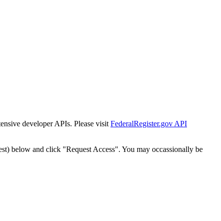
tensive developer APIs. Please visit
FederalRegister.gov API
est) below and click "Request Access". You may occassionally be