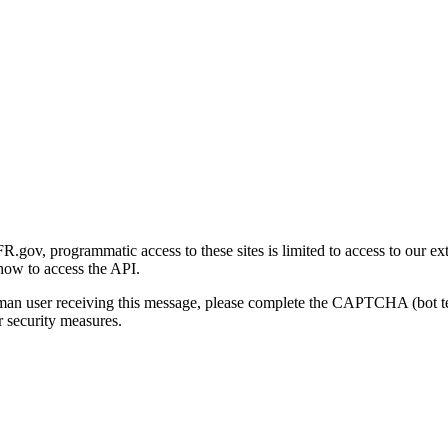
gov, programmatic access to these sites is limited to access to our ex
how to access the API.
human user receiving this message, please complete the CAPTCHA (bot t
 security measures.