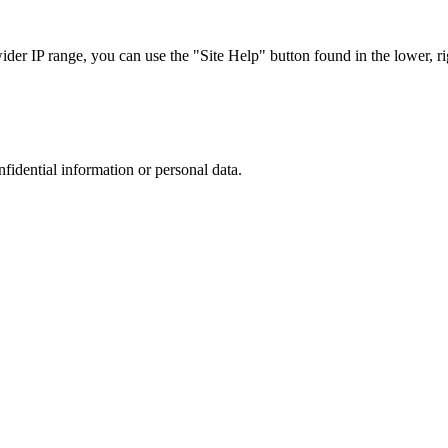
r IP range, you can use the "Site Help" button found in the lower, rig
nfidential information or personal data.