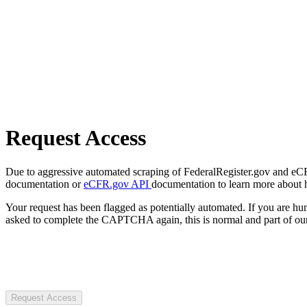
Request Access
Due to aggressive automated scraping of FederalRegister.gov and eCFR.
documentation or
eCFR.gov API
documentation to learn more about 
Your request has been flagged as potentially automated. If you are 
asked to complete the CAPTCHA again, this is normal and part of our
Request Access