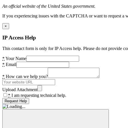
An official website of the United States government.
If you experiencing issues with the CAPTCHA or want to request a wide
×
IP Access Help
This contact form is only for IP Access help. Please do not provide co
*
Your Name
*
Email
*
How can we help you?
Upload Attachment
*
I am requesting technical help.