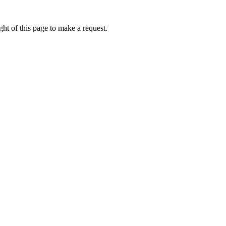
ht of this page to make a request.