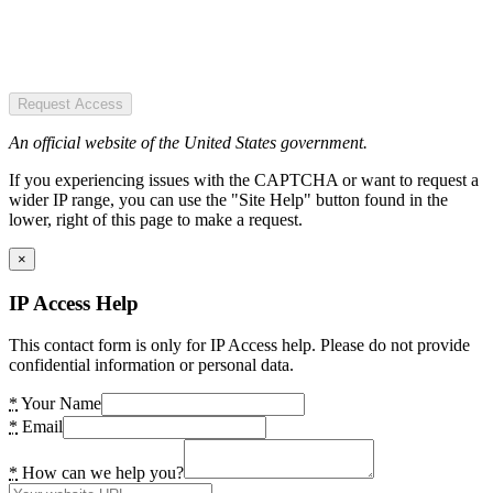
Request Access
An official website of the United States government.
If you experiencing issues with the CAPTCHA or want to request a
wider IP range, you can use the "Site Help" button found in the
lower, right of this page to make a request.
×
IP Access Help
This contact form is only for IP Access help. Please do not provide
confidential information or personal data.
*
Your Name
*
Email
*
How can we help you?