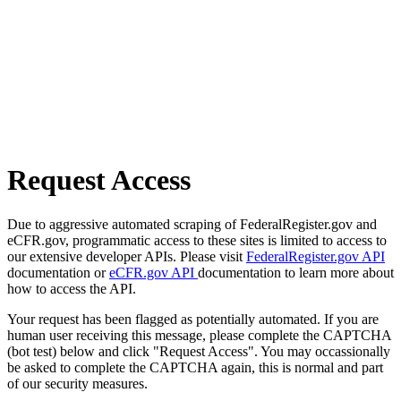
Request Access
Due to aggressive automated scraping of FederalRegister.gov and
eCFR.gov, programmatic access to these sites is limited to access to
our extensive developer APIs. Please visit
FederalRegister.gov API
documentation or
eCFR.gov API
documentation to learn more about
how to access the API.
Your request has been flagged as potentially automated. If you are
human user receiving this message, please complete the CAPTCHA
(bot test) below and click "Request Access". You may occassionally
be asked to complete the CAPTCHA again, this is normal and part
of our security measures.