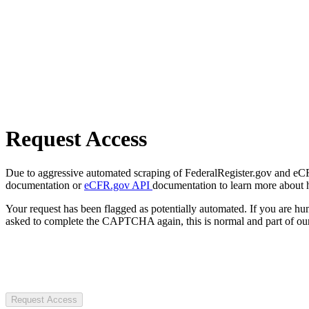
Request Access
Due to aggressive automated scraping of FederalRegister.gov and eCFR.
documentation or
eCFR.gov API
documentation to learn more about 
Your request has been flagged as potentially automated. If you are 
asked to complete the CAPTCHA again, this is normal and part of our
Request Access