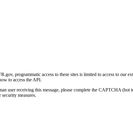
gov, programmatic access to these sites is limited to access to our ex
how to access the API.
human user receiving this message, please complete the CAPTCHA (bot t
 security measures.