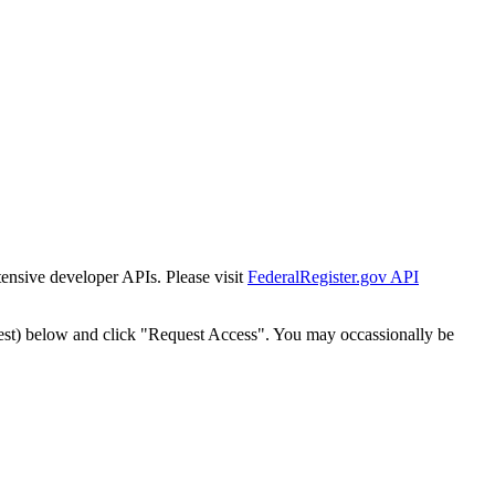
tensive developer APIs. Please visit
FederalRegister.gov API
est) below and click "Request Access". You may occassionally be