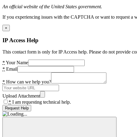
An official website of the United States government.
If you experiencing issues with the CAPTCHA or want to request a wide
×
IP Access Help
This contact form is only for IP Access help. Please do not provide co
*
Your Name
*
Email
*
How can we help you?
Upload Attachment
*
I am requesting technical help.