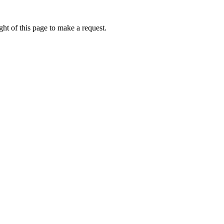
ht of this page to make a request.