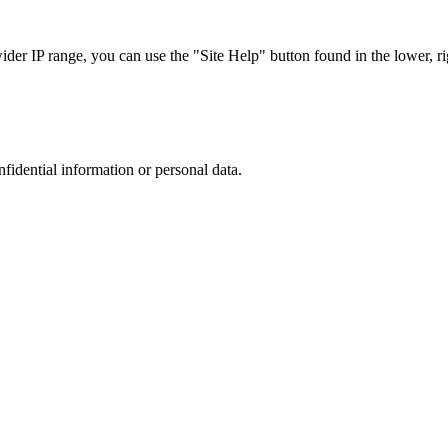
r IP range, you can use the "Site Help" button found in the lower, rig
nfidential information or personal data.