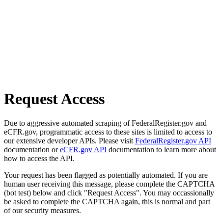
Request Access
Due to aggressive automated scraping of FederalRegister.gov and
eCFR.gov, programmatic access to these sites is limited to access to
our extensive developer APIs. Please visit
FederalRegister.gov API
documentation or
eCFR.gov API
documentation to learn more about
how to access the API.
Your request has been flagged as potentially automated. If you are
human user receiving this message, please complete the CAPTCHA
(bot test) below and click "Request Access". You may occassionally
be asked to complete the CAPTCHA again, this is normal and part
of our security measures.