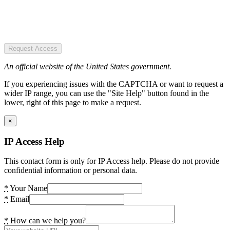
Request Access
An official website of the United States government.
If you experiencing issues with the CAPTCHA or want to request a
wider IP range, you can use the "Site Help" button found in the
lower, right of this page to make a request.
×
IP Access Help
This contact form is only for IP Access help. Please do not provide
confidential information or personal data.
*
Your Name
*
Email
*
How can we help you?