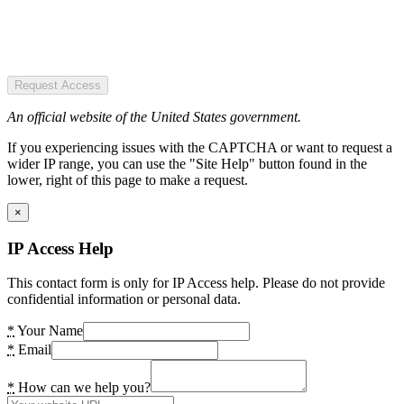
Request Access
An official website of the United States government.
If you experiencing issues with the CAPTCHA or want to request a
wider IP range, you can use the "Site Help" button found in the
lower, right of this page to make a request.
×
IP Access Help
This contact form is only for IP Access help. Please do not provide
confidential information or personal data.
*
Your Name
*
Email
*
How can we help you?