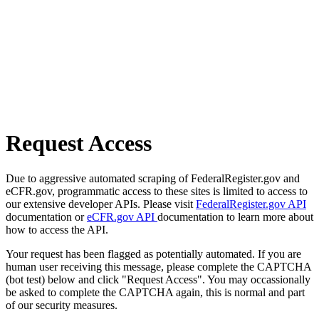
Request Access
Due to aggressive automated scraping of FederalRegister.gov and
eCFR.gov, programmatic access to these sites is limited to access to
our extensive developer APIs. Please visit
FederalRegister.gov API
documentation or
eCFR.gov API
documentation to learn more about
how to access the API.
Your request has been flagged as potentially automated. If you are
human user receiving this message, please complete the CAPTCHA
(bot test) below and click "Request Access". You may occassionally
be asked to complete the CAPTCHA again, this is normal and part
of our security measures.