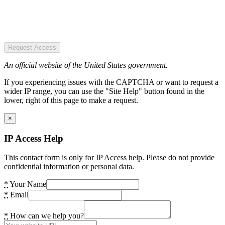
Request Access
An official website of the United States government.
If you experiencing issues with the CAPTCHA or want to request a
wider IP range, you can use the "Site Help" button found in the
lower, right of this page to make a request.
×
IP Access Help
This contact form is only for IP Access help. Please do not provide
confidential information or personal data.
*
Your Name
*
Email
*
How can we help you?