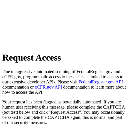
Request Access
Due to aggressive automated scraping of FederalRegister.gov and
eCFR.gov, programmatic access to these sites is limited to access to
our extensive developer APIs. Please visit
FederalRegister.gov API
documentation or
eCFR.gov API
documentation to learn more about
how to access the API.
Your request has been flagged as potentially automated. If you are
human user receiving this message, please complete the CAPTCHA
(bot test) below and click "Request Access". You may occassionally
be asked to complete the CAPTCHA again, this is normal and part
of our security measures.