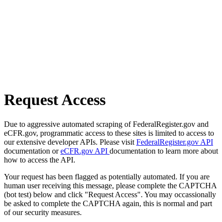
Request Access
Due to aggressive automated scraping of FederalRegister.gov and
eCFR.gov, programmatic access to these sites is limited to access to
our extensive developer APIs. Please visit
FederalRegister.gov API
documentation or
eCFR.gov API
documentation to learn more about
how to access the API.
Your request has been flagged as potentially automated. If you are
human user receiving this message, please complete the CAPTCHA
(bot test) below and click "Request Access". You may occassionally
be asked to complete the CAPTCHA again, this is normal and part
of our security measures.