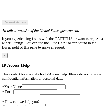
Request Access
An official website of the United States government.
If you experiencing issues with the CAPTCHA or want to request a
wider IP range, you can use the "Site Help" button found in the
lower, right of this page to make a request.
×
IP Access Help
This contact form is only for IP Access help. Please do not provide
confidential information or personal data.
*
Your Name
*
Email
*
How can we help you?