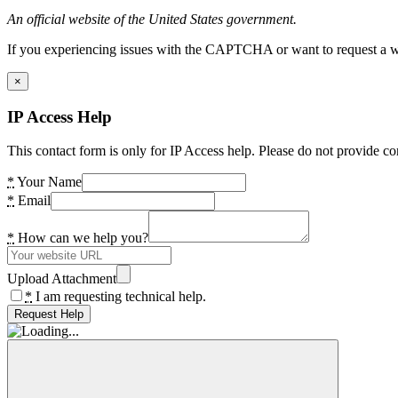
An official website of the United States government.
If you experiencing issues with the CAPTCHA or want to request a wide
×
IP Access Help
This contact form is only for IP Access help. Please do not provide co
*
Your Name
*
Email
*
How can we help you?
Upload Attachment
*
I am requesting technical help.