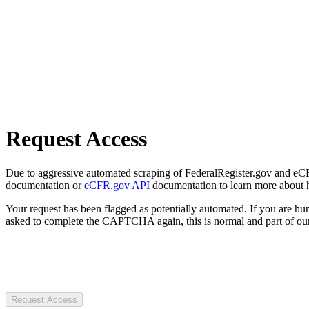
Request Access
Due to aggressive automated scraping of FederalRegister.gov and eCFR.
documentation or
eCFR.gov API
documentation to learn more about 
Your request has been flagged as potentially automated. If you are 
asked to complete the CAPTCHA again, this is normal and part of our
Request Access