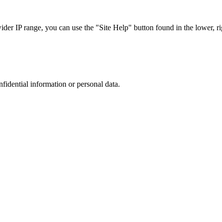
r IP range, you can use the "Site Help" button found in the lower, rig
nfidential information or personal data.