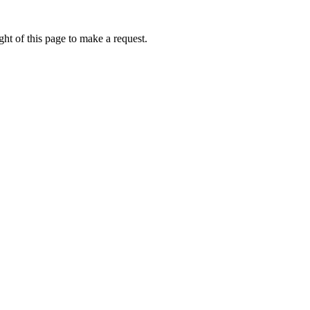
ht of this page to make a request.