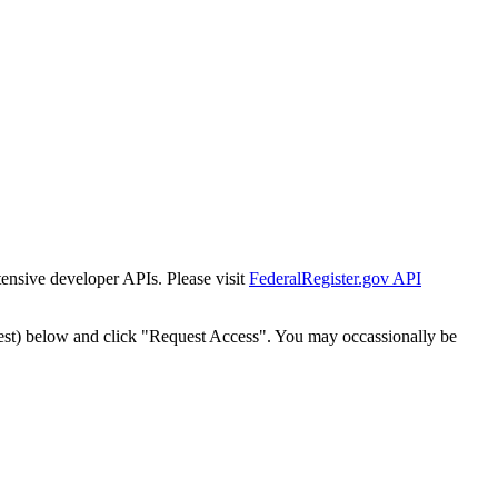
tensive developer APIs. Please visit
FederalRegister.gov API
est) below and click "Request Access". You may occassionally be