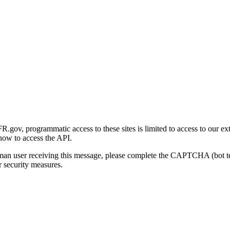
gov, programmatic access to these sites is limited to access to our ex
how to access the API.
human user receiving this message, please complete the CAPTCHA (bot t
 security measures.