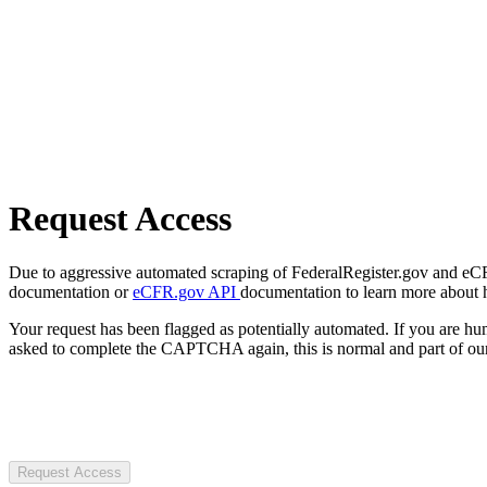
Request Access
Due to aggressive automated scraping of FederalRegister.gov and eCFR.
documentation or
eCFR.gov API
documentation to learn more about 
Your request has been flagged as potentially automated. If you are 
asked to complete the CAPTCHA again, this is normal and part of our
Request Access