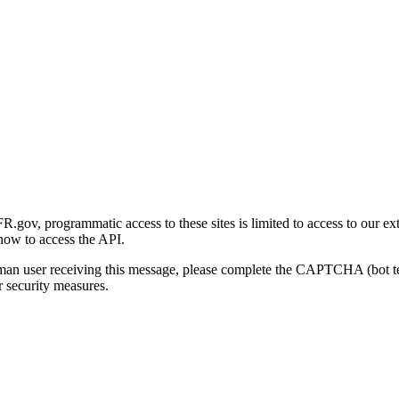
gov, programmatic access to these sites is limited to access to our ex
how to access the API.
human user receiving this message, please complete the CAPTCHA (bot t
 security measures.