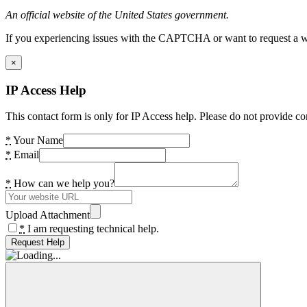
An official website of the United States government.
If you experiencing issues with the CAPTCHA or want to request a wide
×
IP Access Help
This contact form is only for IP Access help. Please do not provide co
*
Your Name
*
Email
*
How can we help you?
Upload Attachment
*
I am requesting technical help.