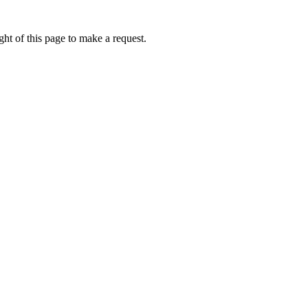
ht of this page to make a request.