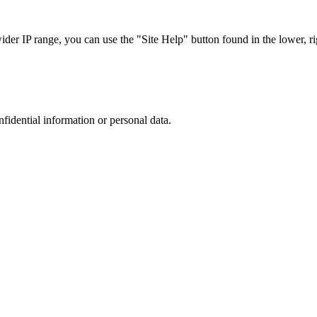
r IP range, you can use the "Site Help" button found in the lower, rig
nfidential information or personal data.