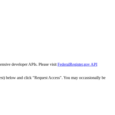
tensive developer APIs. Please visit
FederalRegister.gov API
est) below and click "Request Access". You may occassionally be