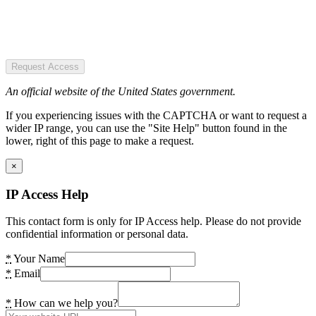
Request Access
An official website of the United States government.
If you experiencing issues with the CAPTCHA or want to request a
wider IP range, you can use the "Site Help" button found in the
lower, right of this page to make a request.
×
IP Access Help
This contact form is only for IP Access help. Please do not provide
confidential information or personal data.
*
Your Name
*
Email
*
How can we help you?