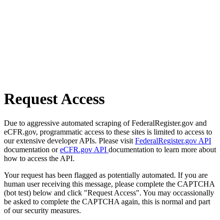
Request Access
Due to aggressive automated scraping of FederalRegister.gov and
eCFR.gov, programmatic access to these sites is limited to access to
our extensive developer APIs. Please visit
FederalRegister.gov API
documentation or
eCFR.gov API
documentation to learn more about
how to access the API.
Your request has been flagged as potentially automated. If you are
human user receiving this message, please complete the CAPTCHA
(bot test) below and click "Request Access". You may occassionally
be asked to complete the CAPTCHA again, this is normal and part
of our security measures.