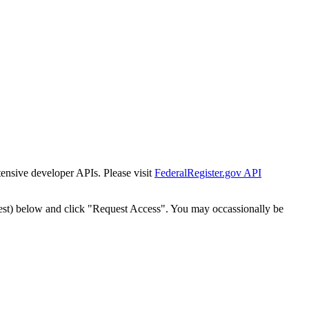
tensive developer APIs. Please visit
FederalRegister.gov API
est) below and click "Request Access". You may occassionally be