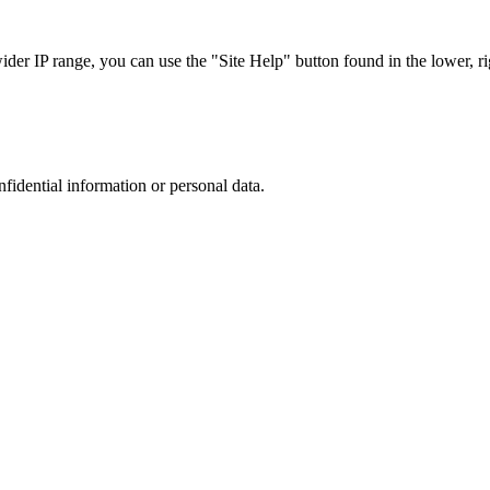
r IP range, you can use the "Site Help" button found in the lower, rig
nfidential information or personal data.