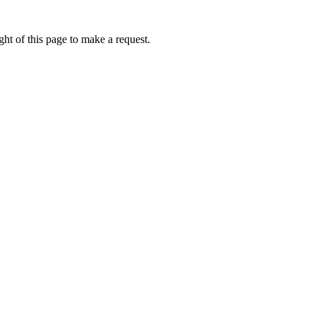
ht of this page to make a request.