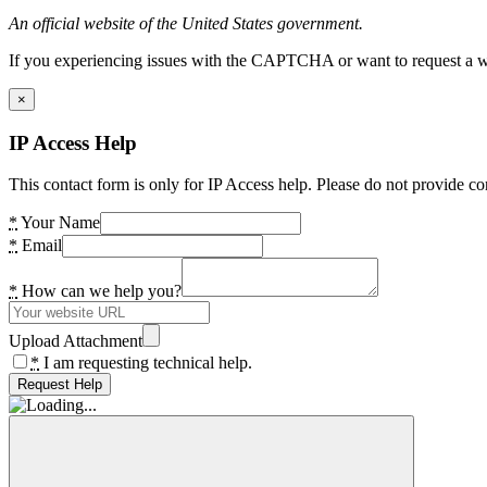
An official website of the United States government.
If you experiencing issues with the CAPTCHA or want to request a wide
×
IP Access Help
This contact form is only for IP Access help. Please do not provide co
*
Your Name
*
Email
*
How can we help you?
Upload Attachment
*
I am requesting technical help.