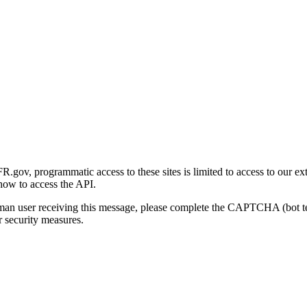
gov, programmatic access to these sites is limited to access to our ex
how to access the API.
human user receiving this message, please complete the CAPTCHA (bot t
 security measures.