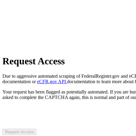
Request Access
Due to aggressive automated scraping of FederalRegister.gov and eCFR.
documentation or
eCFR.gov API
documentation to learn more about 
Your request has been flagged as potentially automated. If you are 
asked to complete the CAPTCHA again, this is normal and part of our
Request Access