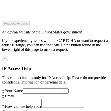
Request Access
An official website of the United States government.
If you experiencing issues with the CAPTCHA or want to request a
wider IP range, you can use the "Site Help" button found in the
lower, right of this page to make a request.
×
IP Access Help
This contact form is only for IP Access help. Please do not provide
confidential information or personal data.
*
Your Name
*
Email
*
How can we help you?