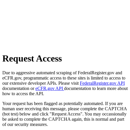
Request Access
Due to aggressive automated scraping of FederalRegister.gov and
eCFR.gov, programmatic access to these sites is limited to access to
our extensive developer APIs. Please visit
FederalRegister.gov API
documentation or
eCFR.gov API
documentation to learn more about
how to access the API.
Your request has been flagged as potentially automated. If you are
human user receiving this message, please complete the CAPTCHA
(bot test) below and click "Request Access". You may occassionally
be asked to complete the CAPTCHA again, this is normal and part
of our security measures.