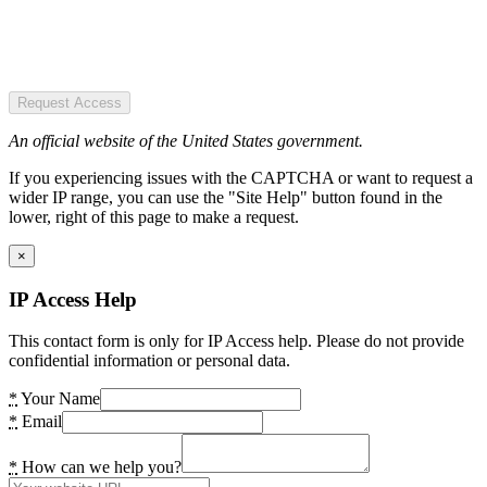
Request Access
An official website of the United States government.
If you experiencing issues with the CAPTCHA or want to request a
wider IP range, you can use the "Site Help" button found in the
lower, right of this page to make a request.
×
IP Access Help
This contact form is only for IP Access help. Please do not provide
confidential information or personal data.
*
Your Name
*
Email
*
How can we help you?