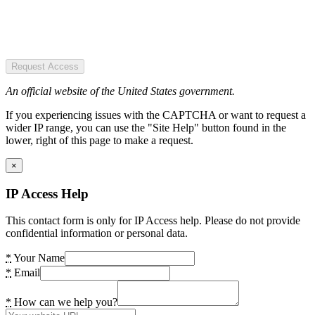
Request Access
An official website of the United States government.
If you experiencing issues with the CAPTCHA or want to request a
wider IP range, you can use the "Site Help" button found in the
lower, right of this page to make a request.
×
IP Access Help
This contact form is only for IP Access help. Please do not provide
confidential information or personal data.
*
Your Name
*
Email
*
How can we help you?