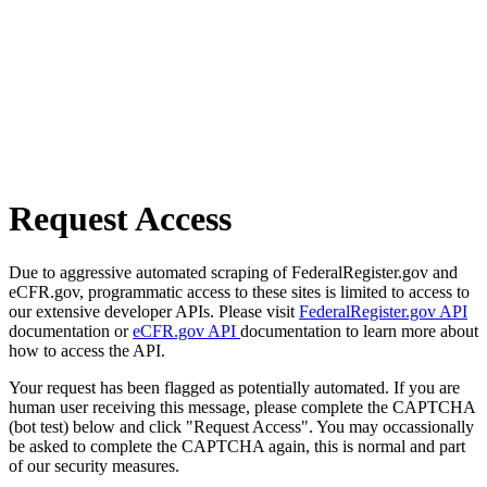
Request Access
Due to aggressive automated scraping of FederalRegister.gov and
eCFR.gov, programmatic access to these sites is limited to access to
our extensive developer APIs. Please visit
FederalRegister.gov API
documentation or
eCFR.gov API
documentation to learn more about
how to access the API.
Your request has been flagged as potentially automated. If you are
human user receiving this message, please complete the CAPTCHA
(bot test) below and click "Request Access". You may occassionally
be asked to complete the CAPTCHA again, this is normal and part
of our security measures.