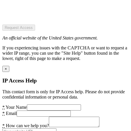
Request Access
An official website of the United States government.
If you experiencing issues with the CAPTCHA or want to request a
wider IP range, you can use the "Site Help" button found in the
lower, right of this page to make a request.
×
IP Access Help
This contact form is only for IP Access help. Please do not provide
confidential information or personal data.
*
Your Name
*
Email
*
How can we help you?