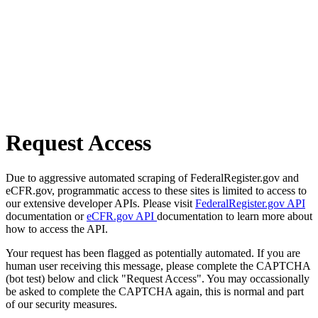
Request Access
Due to aggressive automated scraping of FederalRegister.gov and
eCFR.gov, programmatic access to these sites is limited to access to
our extensive developer APIs. Please visit
FederalRegister.gov API
documentation or
eCFR.gov API
documentation to learn more about
how to access the API.
Your request has been flagged as potentially automated. If you are
human user receiving this message, please complete the CAPTCHA
(bot test) below and click "Request Access". You may occassionally
be asked to complete the CAPTCHA again, this is normal and part
of our security measures.