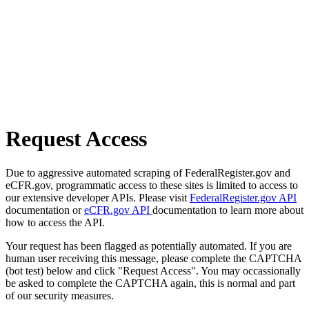
Request Access
Due to aggressive automated scraping of FederalRegister.gov and
eCFR.gov, programmatic access to these sites is limited to access to
our extensive developer APIs. Please visit
FederalRegister.gov API
documentation or
eCFR.gov API
documentation to learn more about
how to access the API.
Your request has been flagged as potentially automated. If you are
human user receiving this message, please complete the CAPTCHA
(bot test) below and click "Request Access". You may occassionally
be asked to complete the CAPTCHA again, this is normal and part
of our security measures.