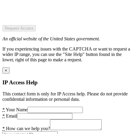
Request Access
An official website of the United States government.
If you experiencing issues with the CAPTCHA or want to request a
wider IP range, you can use the "Site Help" button found in the
lower, right of this page to make a request.
×
IP Access Help
This contact form is only for IP Access help. Please do not provide
confidential information or personal data.
*
Your Name
*
Email
*
How can we help you?