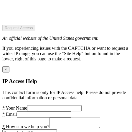
Request Access
An official website of the United States government.
If you experiencing issues with the CAPTCHA or want to request a
wider IP range, you can use the "Site Help" button found in the
lower, right of this page to make a request.
×
IP Access Help
This contact form is only for IP Access help. Please do not provide
confidential information or personal data.
*
Your Name
*
Email
*
How can we help you?