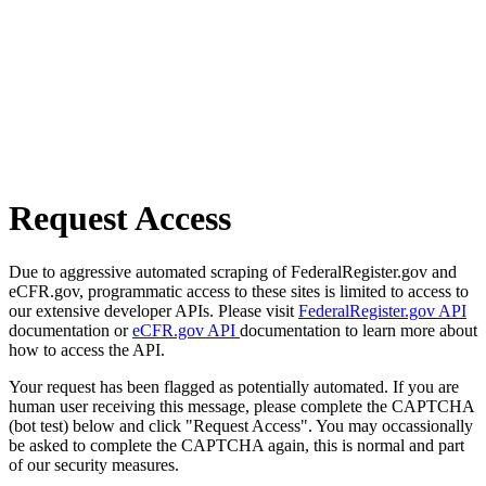
Request Access
Due to aggressive automated scraping of FederalRegister.gov and
eCFR.gov, programmatic access to these sites is limited to access to
our extensive developer APIs. Please visit
FederalRegister.gov API
documentation or
eCFR.gov API
documentation to learn more about
how to access the API.
Your request has been flagged as potentially automated. If you are
human user receiving this message, please complete the CAPTCHA
(bot test) below and click "Request Access". You may occassionally
be asked to complete the CAPTCHA again, this is normal and part
of our security measures.