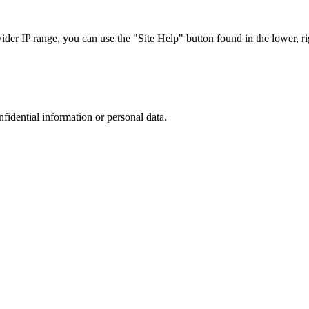
r IP range, you can use the "Site Help" button found in the lower, rig
nfidential information or personal data.