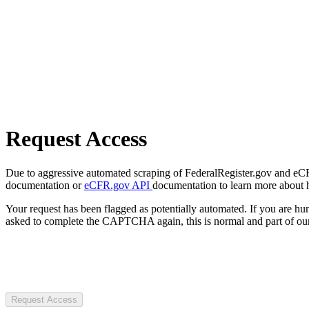
Request Access
Due to aggressive automated scraping of FederalRegister.gov and eCFR.
documentation or
eCFR.gov API
documentation to learn more about 
Your request has been flagged as potentially automated. If you are 
asked to complete the CAPTCHA again, this is normal and part of our
Request Access