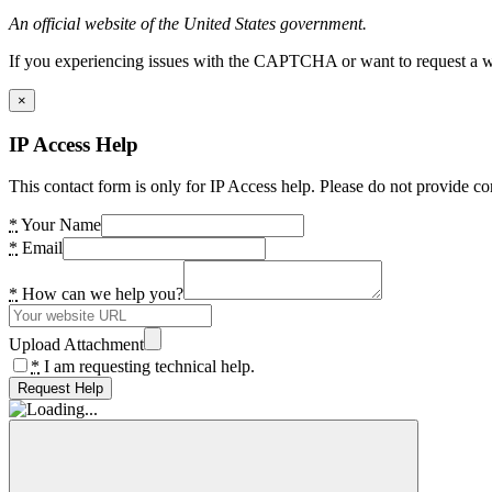
An official website of the United States government.
If you experiencing issues with the CAPTCHA or want to request a wide
×
IP Access Help
This contact form is only for IP Access help. Please do not provide co
*
Your Name
*
Email
*
How can we help you?
Upload Attachment
*
I am requesting technical help.