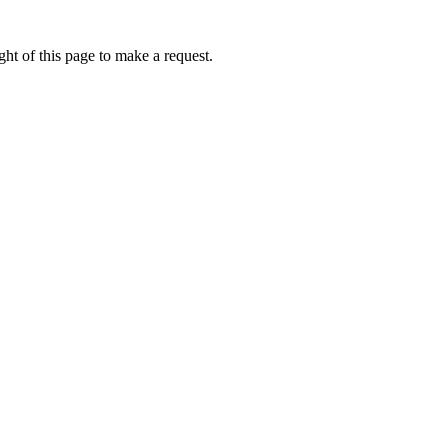
ht of this page to make a request.