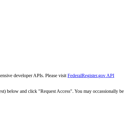
tensive developer APIs. Please visit
FederalRegister.gov API
est) below and click "Request Access". You may occassionally be