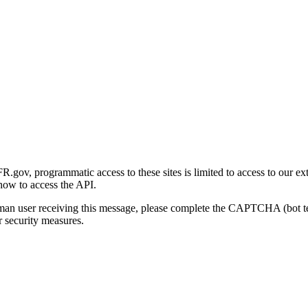
gov, programmatic access to these sites is limited to access to our ex
how to access the API.
human user receiving this message, please complete the CAPTCHA (bot t
 security measures.