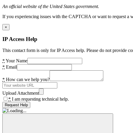
An official website of the United States government.
If you experiencing issues with the CAPTCHA or want to request a wide
×
IP Access Help
This contact form is only for IP Access help. Please do not provide co
*
Your Name
*
Email
*
How can we help you?
Upload Attachment
*
I am requesting technical help.