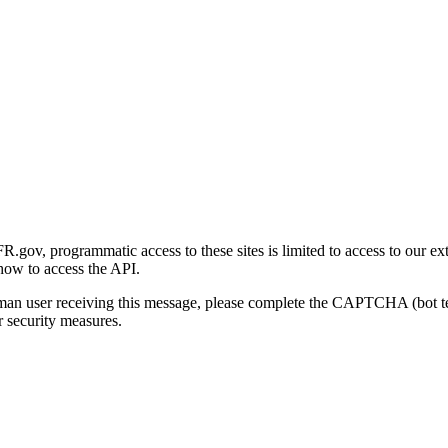
gov, programmatic access to these sites is limited to access to our ex
how to access the API.
human user receiving this message, please complete the CAPTCHA (bot t
 security measures.