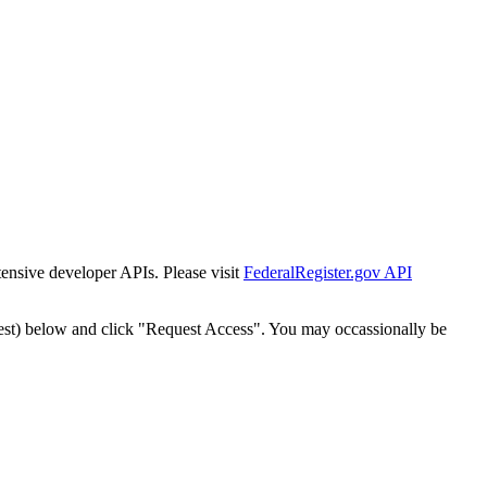
tensive developer APIs. Please visit
FederalRegister.gov API
est) below and click "Request Access". You may occassionally be