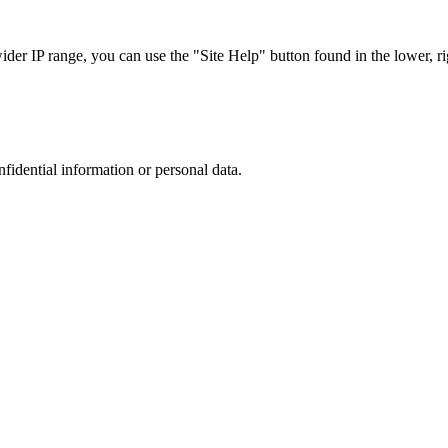
r IP range, you can use the "Site Help" button found in the lower, rig
nfidential information or personal data.