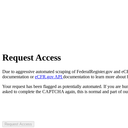
Request Access
Due to aggressive automated scraping of FederalRegister.gov and eCFR.
documentation or
eCFR.gov API
documentation to learn more about 
Your request has been flagged as potentially automated. If you are 
asked to complete the CAPTCHA again, this is normal and part of our
Request Access