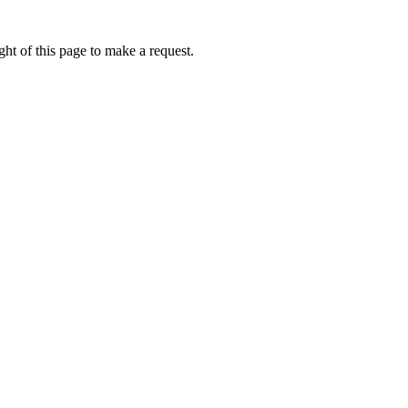
ht of this page to make a request.